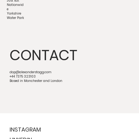
Just Eat
Nationwid
e
Yorkshire
Water Park
CONTACT
dop@alexanderstagg.com
+44 7375 323103
Based in Manchester and London
INSTAGRAM