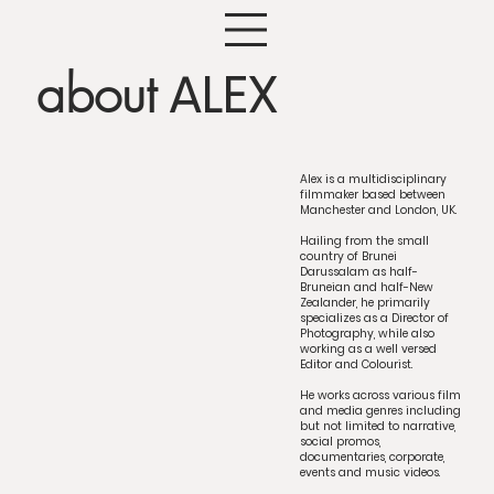
ALEX
about
Alex is a multidisciplinary
filmmaker based between
Manchester and London, UK.
Hailing from the small
country of Brunei
Darussalam as half-
Bruneian and half-New
Zealander, he primarily
specializes as a Director of
Photography, while also
working as a well versed
Editor and Colourist.
He works across various film
and media genres including
but not limited to narrative,
social promos,
documentaries, corporate,
events and music videos.