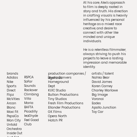
At his core, Alex's approach
to film is deeply rooted in
story and truth. His direction
in crafting visuals is heavily
influenced by his personal
heritage as a mixed race
creative, and desire to
connect with other like
minded and unique
individuals.
He is a relentless filmmaker,
always striving to push his
projects to leave a lasting
impression and memorable
identity.
artists / talent
brands
production companies /
RSPCA
Adidas
Nahko Bear
Studio Danvers
agencies
SoFar
Nike
David James
Homeground
Sounds
Sports
Karen Carney
Dept
Rockover
Direct
Charley Marlowe
KUIC Studio
Climbing
Flipz
Big Image
Bullion Productions
Villa
McVities
Voronoi
Tiny Studios
Maria
Arcan
Eades
Fresh Film Productions
BAFTA
Blanc
Apollo Junction
Ellander Productions
Picadilly
Moxi Fit
Toy Car
GK Films
leo&hyde
PepsiCo
Opera North
Feel Good
Man City
Hatch PR
Club
Untold
Orchestra
Inside Out